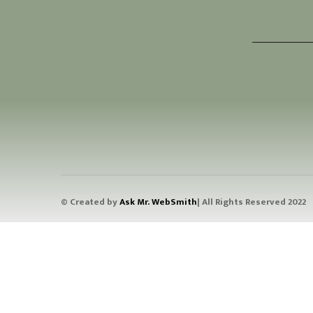
© Created by
Ask Mr. WebSmith
| All Rights Reserved 2022